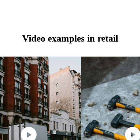
Video examples in retail