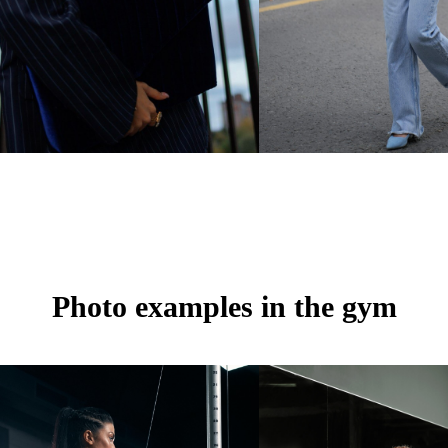
Photo examples in the gym