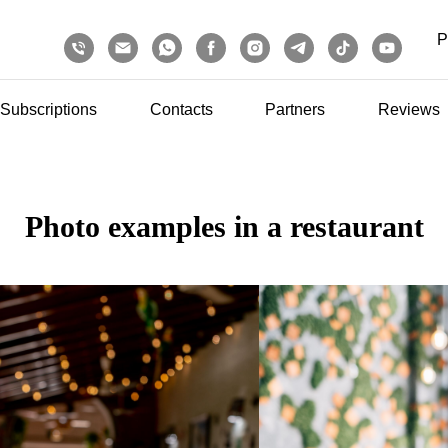
P
Subscriptions
Contacts
Partners
Reviews
Photo examples in a restaurant