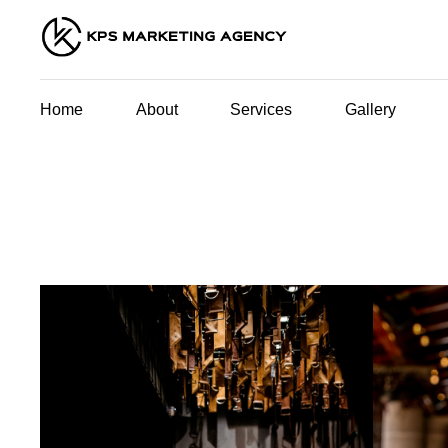
Home
About
Services
Gallery