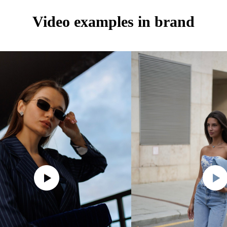
Video examples in brand