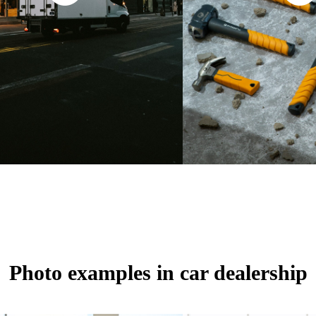
Photo examples in car dealership