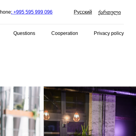
Русский
hone
: +995 595 999 096
ქართული
Questions
Cooperation
Privacy policy